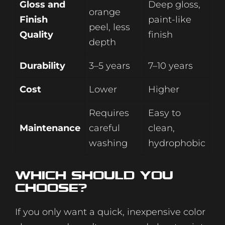
Gloss and
Deep gloss,
orange
Finish
paint-like
peel, less
Quality
finish
depth
Durability
3–5 years
7–10 years
Cost
Lower
Higher
Requires
Easy to
Maintenance
careful
clean,
washing
hydrophobic
Which Should You
Choose?
If you only want a quick, inexpensive color