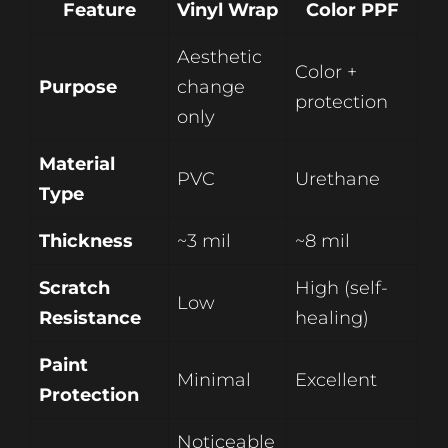
Feature
Vinyl Wrap
Color PPF
Aesthetic
Color +
Purpose
change
protection
only
Material
PVC
Urethane
Type
Thickness
~3 mil
~8 mil
Scratch
High (self-
Low
Resistance
healing)
Paint
Minimal
Excellent
Protection
Noticeable