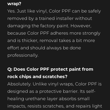
wrap?
Yes. Just like vinyl, Color PPF can be safely
removed by a trained installer without
damaging the factory paint. However,
because Color PPF adheres more strongly
and is thicker, removal takes a bit more
effort and should always be done
professionally.
Q: Does Color PPF protect paint from
rock chips and scratches?
Absolutely. Unlike vinyl wraps, Color PPF is
designed as a protective barrier. Its self-
healing urethane layer absorbs small
impacts, resists scratches, and repairs light