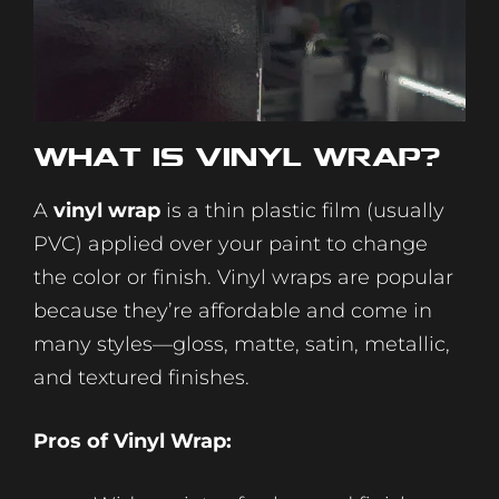
What Is
Vinyl
Wrap?
A
vinyl wrap
is a thin plastic film (usually
PVC) applied over your paint to change
the color or finish. Vinyl wraps are popular
because they’re affordable and come in
many styles—gloss, matte, satin, metallic,
and textured finishes.
Pros of Vinyl Wrap: