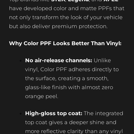
have developed color and matte PPFs that
not only transform the look of your vehicle
but also deliver premium protection.
Why Color PPF Looks Better Than Vinyl:
No air-release channels:
Unlike
vinyl, Color PPF adheres directly to
the surface, creating a smooth,
glass-like finish with almost zero
orange peel.
High-gloss top coat:
The integrated
top coat gives a deeper shine and
more reflective clarity than any vinyl