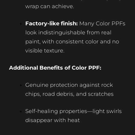
wrap can achieve.
Factory-like finish:
Many Color PPFs
look indistinguishable from real
paint, with consistent color and no
visible texture.
Additional Benefits of Color PPF:
Genuine protection against rock
chips, road debris, and scratches
Self-healing properties—light swirls
disappear with heat