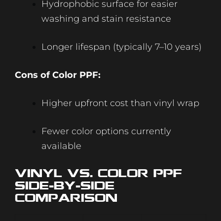
Hydrophobic surface for easier
washing and stain resistance
Longer lifespan (typically 7–10 years)
Cons of Color PPF:
Higher upfront cost than vinyl wrap
Fewer color options currently
available
Vinyl vs. Color PPF:
Side-by-Side
Comparison