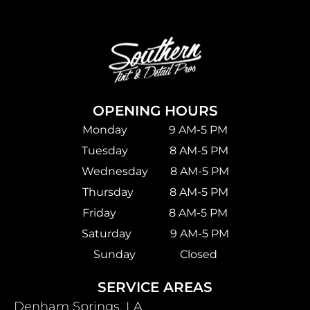
OPENING HOURS
Monday 9 AM-5 PM
Tuesday 8 AM-5 PM
Wednesday 8 AM-5 PM
Thursday 8 AM-5 PM
Friday 8 AM-5 PM
Saturday
9 AM-5 PM
Sunday Closed
SERVICE AREAS
Denham Springs, LA