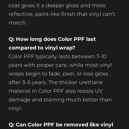
coat gives it a deeper gloss and more
reflective, paint-like finish that vinyl can’t
match.
Q: How long does Color PPF last
compared to vinyl wrap?
Color PPF typically lasts between 7–10
years with proper care, while most vinyl
wraps begin to fade, peel, or lose gloss
after 3–5 years. The thicker urethane
material in Color PPF also resists UV
damage and staining much better than
vinyl.
Q: Can Color PPF be removed like vinyl