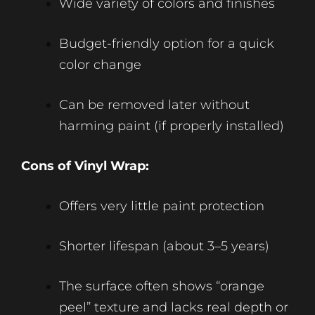
Wide variety of colors and finishes
Budget-friendly option for a quick
color change
Can be removed later without
harming paint (if properly installed)
Cons of Vinyl Wrap:
Offers very little paint protection
Shorter lifespan (about 3–5 years)
The surface often shows “orange
peel” texture and lacks real depth or