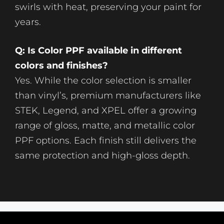
swirls with heat, preserving your paint for
years.
Q: Is Color PPF available in different
colors and finishes?
Yes. While the color selection is smaller
than vinyl’s, premium manufacturers like
STEK, Legend, and XPEL offer a growing
range of gloss, matte, and metallic color
PPF options. Each finish still delivers the
same protection and high-gloss depth.