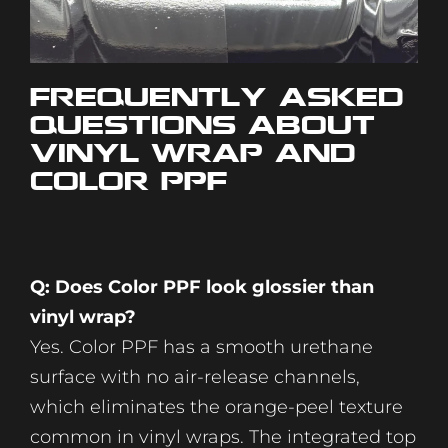
Frequently Asked
Questions About
Vinyl Wrap and
Color PPF
Q: Does Color PPF look glossier than
vinyl wrap?
Yes. Color PPF has a smooth urethane
surface with no air-release channels,
which eliminates the orange-peel texture
common in vinyl wraps. The integrated top