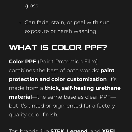
gloss
Can fade, stain, or peel with sun
exposure or harsh washing
What Is Color
PPF
?
Color PPF
(Paint Protection Film)
combines the best of both worlds:
paint
protection and color customization
. It’s
made from a
thick, self-healing urethane
material
—the same base as clear PPF—
but it’s tinted or pigmented for a factory-
quality color finish.
Top brands like
STEK
,
Legend
, and
XPEL