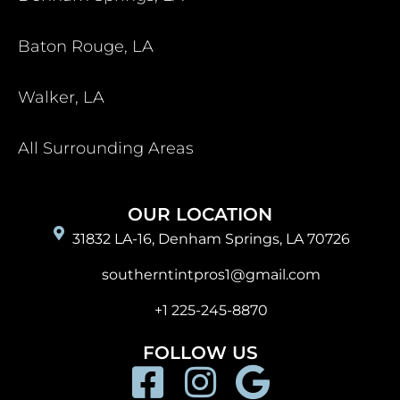
Baton Rouge, LA
Walker, LA
All Surrounding Areas
OUR LOCATION
31832 LA-16, Denham Springs, LA 70726
southerntintpros1@gmail.com
+1 225-245-8870
FOLLOW US