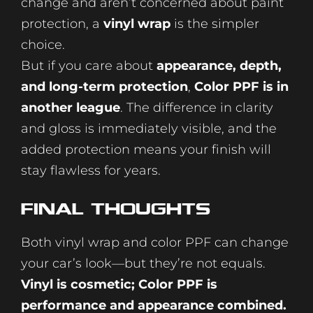
change and aren’t concerned about paint
protection, a
vinyl wrap
is the simpler
choice.
But if you care about
appearance, depth,
and long-term protection
,
Color PPF is in
another league
. The difference in clarity
and gloss is immediately visible, and the
added protection means your finish will
stay flawless for years.
Final Thoughts
Both vinyl wrap and color PPF can change
your car’s look—but they’re not equals.
Vinyl is cosmetic; Color PPF is
performance and appearance combined.