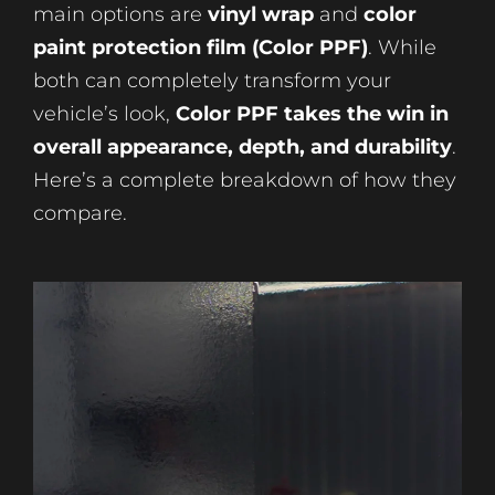
main options are
vinyl wrap
and
color
paint protection film (Color PPF)
. While
both can completely transform your
vehicle’s look,
Color PPF takes the win in
overall appearance, depth, and durability
.
Here’s a complete breakdown of how they
compare.