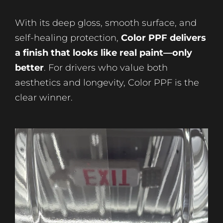
With its deep gloss, smooth surface, and
self-healing protection,
Color PPF delivers
a finish that looks like real paint—only
better
. For drivers who value both
aesthetics and longevity, Color PPF is the
clear winner.