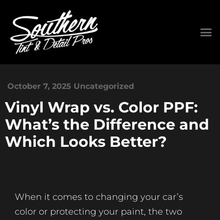
October 7, 2025
Uncategorized
Vinyl Wrap vs. Color PPF:
What’s the Difference and
Which Looks Better?
When it comes to changing your car’s
color or protecting your paint, the two