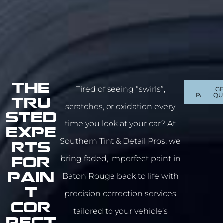
The
Tired of seeing “swirls”,
OUR
GE
PACKAG
QU
Tru
scratches, or oxidation every
sted
time you look at your car? At
Expe
Southern Tint & Detail Pros, we
rts
bring faded, imperfect paint in
For
Baton Rouge
back to life with
Pain
t
precision correction services
COR
tailored to your vehicle’s
RECT