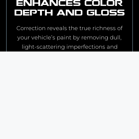
Enhances Color
Depth and Gloss
Correction reveals the true richness of
your vehicle’s paint by removing dull,
light-scattering imperfections and
improving clarity. You'll see a deeper,
more vibrant color and sharper
reflections in the finish.
Prepares for
Protective