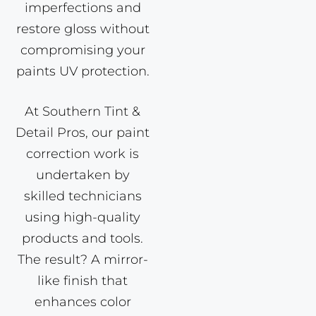
imperfections and
restore gloss without
compromising your
paints UV protection.
At Southern Tint &
Detail Pros, our paint
correction work is
undertaken by
skilled technicians
using high-quality
products and tools.
The result? A mirror-
like finish that
enhances color