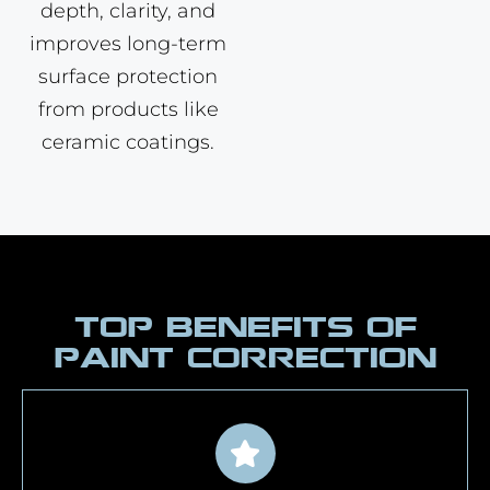
depth, clarity, and
improves long-term
surface protection
from products like
ceramic coatings.
TOP BENEFITS OF
PAINT CORRECTION