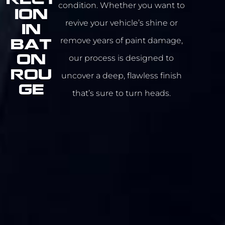
condition. Whether you want to
ION
revive your vehicle’s shine or
IN
remove years of paint damage,
Bat
our process is designed to
on
Rou
uncover a deep, flawless finish
ge
that’s sure to turn heads.