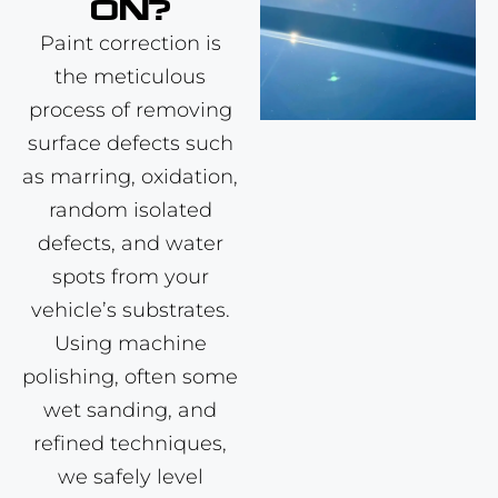
ON?
Paint correction
is
the meticulous
process of removing
surface defects such
as marring, oxidation,
random isolated
defects, and water
spots from your
vehicle’s substrates.
Using machine
polishing, often some
wet sanding, and
refined techniques,
we safely level