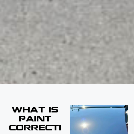
WHAT IS
PAINT
CORRECTI