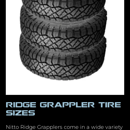
Ridge Grappler Tire
Sizes
Nitto Ridge Grapplers come in a wide variety