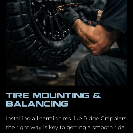
Tire Mounting &
Balancing
Installing all-terrain tires like Ridge Grapplers
the right way is key to getting a smooth ride,