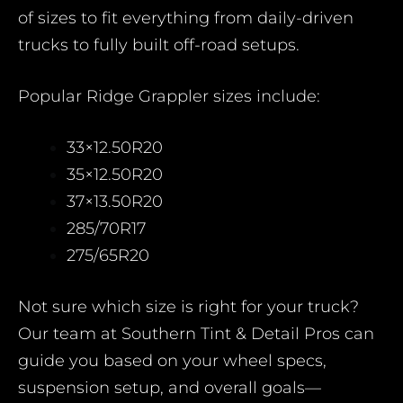
of sizes to fit everything from daily-driven
trucks to fully built off-road setups.
Popular Ridge Grappler sizes include:
33×12.50R20
35×12.50R20
37×13.50R20
285/70R17
275/65R20
Not sure which size is right for your truck?
Our team at Southern Tint & Detail Pros can
guide you based on your wheel specs,
suspension setup, and overall goals—