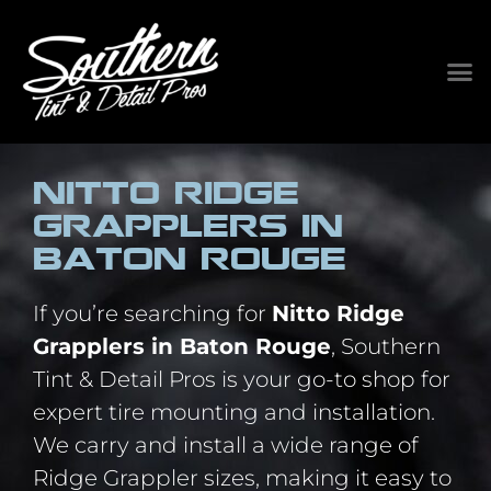
Nitto Ridge
Grapplers in
Baton Rouge
If you’re searching for
Nitto Ridge
Grapplers in Baton Rouge
, Southern
Tint & Detail Pros is your go-to shop for
expert tire mounting and installation.
We carry and install a wide range of
Ridge Grappler sizes, making it easy to