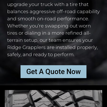
upgrade your truck with a tire that
balances aggressive off-road capability
and smooth on-road performance.
Whether you’re swapping out worn
tires or dialing in a more refined all-
terrain setup, our team ensures your
Ridge Grapplers are installed properly,
safely, and ready to perform.
Get A Quote Now