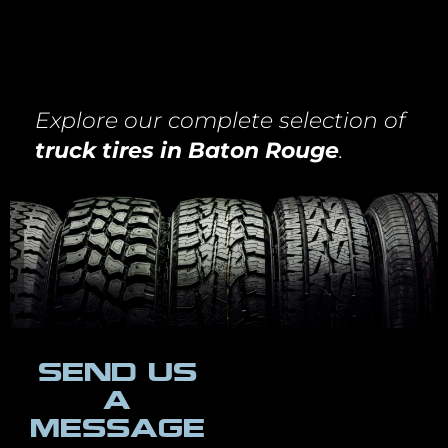
Explore our complete selection of
truck tires in Baton Rouge
.
SEND US
A
MESSAGE