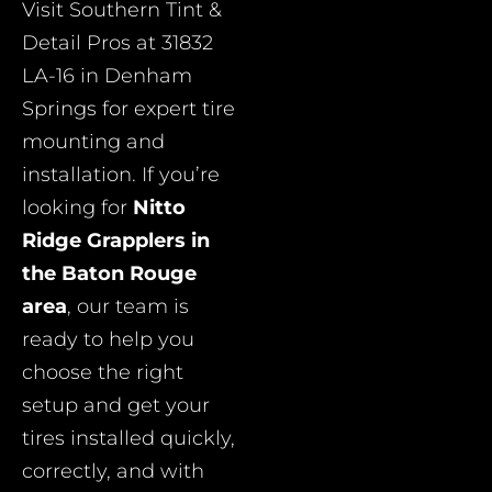
Visit Southern Tint &
Detail Pros at 31832
LA-16 in Denham
Springs for expert tire
mounting and
installation. If you’re
looking for
Nitto
Ridge Grapplers in
the Baton Rouge
area
, our team is
ready to help you
choose the right
setup and get your
tires installed quickly,
correctly, and with