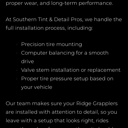
proper wear, and long-term performance.
At Southern Tint & Detail Pros, we handle the
full installation process, including:
Precision tire mounting
Computer balancing for a smooth
drive
Valve stem installation or replacement
Proper tire pressure setup based on
your vehicle
Our team makes sure your Ridge Grapplers
are installed with attention to detail, so you
leave with a setup that looks right, rides