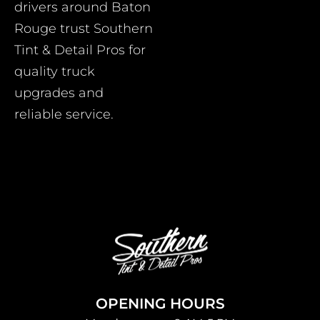
drivers around Baton
Rouge trust Southern
Tint & Detail Pros for
quality truck
upgrades and
reliable service.
OPENING HOURS