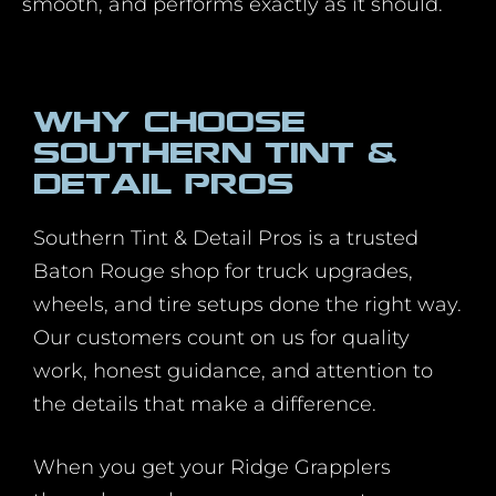
smooth, and performs exactly as it should.
Why Choose
Southern Tint &
Detail Pros
Southern Tint & Detail Pros is a trusted
Baton Rouge shop for truck upgrades,
wheels, and tire setups done the right way.
Our customers count on us for quality
work, honest guidance, and attention to
the details that make a difference.
When you get your Ridge Grapplers