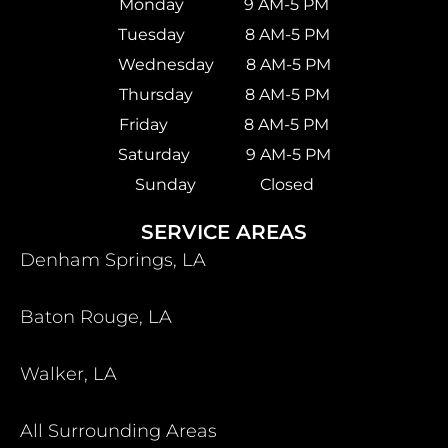
Monday 9 AM-5 PM
Tuesday 8 AM-5 PM
Wednesday 8 AM-5 PM
Thursday 8 AM-5 PM
Friday 8 AM-5 PM
Saturday
9 AM-5 PM
Sunday Closed
SERVICE AREAS
Denham Springs, LA
Baton Rouge, LA
Walker, LA
All Surrounding Areas