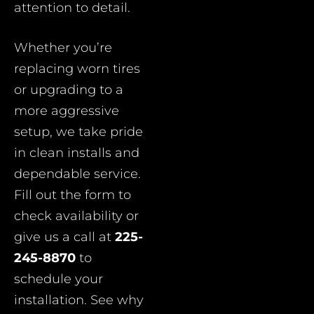
attention to detail.
Whether you’re
replacing worn tires
or upgrading to a
more aggressive
setup, we take pride
in clean installs and
dependable service.
Fill out the form to
check availability or
give us a call at
225-
245-8870
to
schedule your
installation. See why