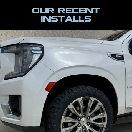
Our Recent
INSTALLS