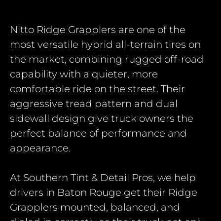
Nitto Ridge Grapplers
are one of the
most versatile hybrid all-terrain tires on
the market, combining rugged off-road
capability with a quieter, more
comfortable ride on the street. Their
aggressive tread pattern and dual
sidewall design give truck owners the
perfect balance of performance and
appearance.
At Southern Tint & Detail Pros, we help
drivers in Baton Rouge get their Ridge
Grapplers mounted, balanced, and