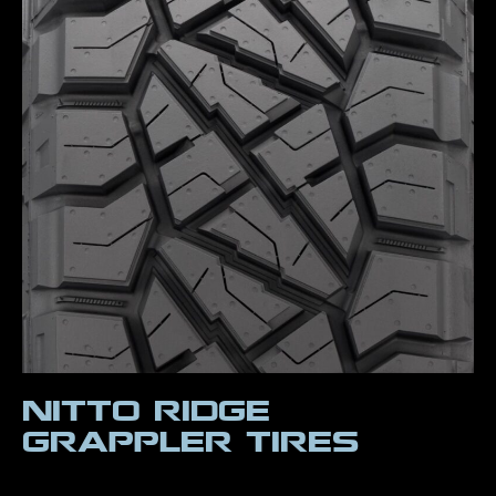
Nitto Ridge
Grappler Tires