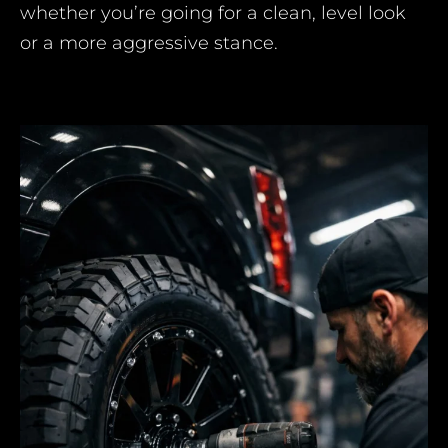
whether you’re going for a clean, level look
or a more aggressive stance.