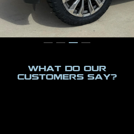
WHAT DO OUR
CUSTOMERS SAY?