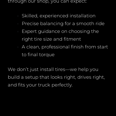
through our shop, you can expect:
Skilled, experienced installation
Precise balancing for a smooth ride
Expert guidance on choosing the
right tire size and fitment
A clean, professional finish from start
to final torque
We don’t just install tires—we help you
build a setup that looks right, drives right,
and fits your truck perfectly.