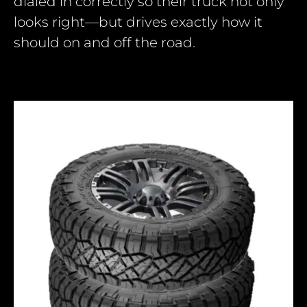
dialed in correctly so their truck not only
looks right—but drives exactly how it
should on and off the road.