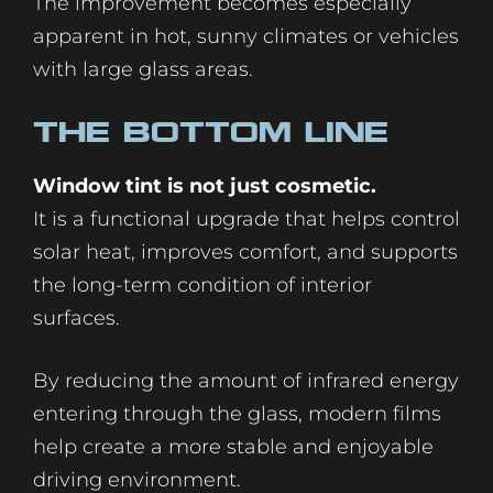
The improvement becomes especially
apparent in hot, sunny climates or vehicles
with large glass areas.
The Bottom Line
Window tint is not just cosmetic.
It is a functional upgrade that helps control
solar heat, improves comfort, and supports
the long-term condition of interior
surfaces.
By reducing the amount of infrared energy
entering through the glass, modern films
help create a more stable and enjoyable
driving environment.