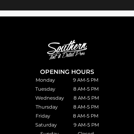
OPENING HOURS
Monday 9 AM-5 PM
Tuesday 8 AM-5 PM
Wednesday 8 AM-5 PM
Thursday 8 AM-5 PM
Friday 8 AM-5 PM
Saturday
9 AM-5 PM
Sunday Closed