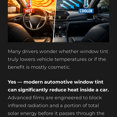
Many drivers wonder whether window tint
truly lowers vehicle temperatures or if the
benefit is mostly cosmetic.
Yes — modern automotive window tint
can significantly reduce heat inside a car.
Advanced films are engineered to block
infrared radiation and a portion of total
solar energy before it passes through the