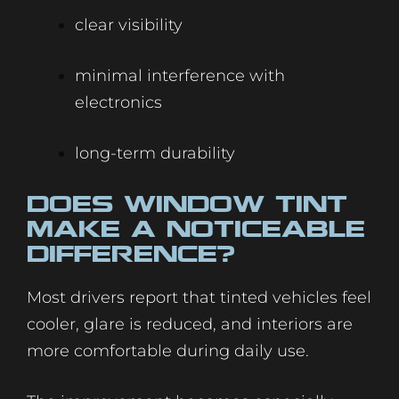
clear visibility
minimal interference with
electronics
long-term durability
Does Window Tint
Make a Noticeable
Difference?
Most drivers report that tinted vehicles feel
cooler, glare is reduced, and interiors are
more comfortable during daily use.