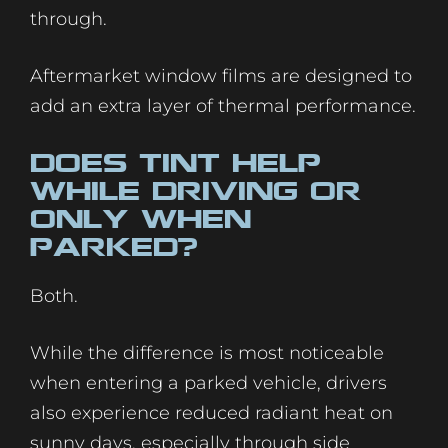
through.
Aftermarket window films are designed to
add an extra layer of thermal performance.
Does Tint Help
While Driving or
Only When
Parked?
Both.
While the difference is most noticeable
when entering a parked vehicle, drivers
also experience reduced radiant heat on
sunny days, especially through side