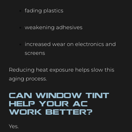
fading plastics
weakening adhesives
increased wear on electronics and
screens
Reducing heat exposure helps slow this
aging process.
Can Window Tint
Help Your AC
Work Better?
Yes.