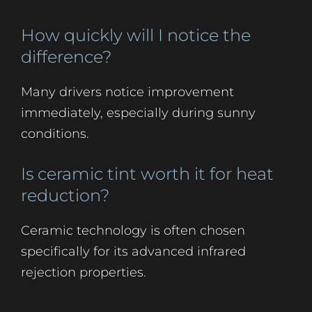
How quickly will I notice the
difference?
Many drivers notice improvement
immediately, especially during sunny
conditions.
Is ceramic tint worth it for heat
reduction?
Ceramic technology is often chosen
specifically for its advanced infrared
rejection properties.