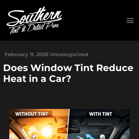
February 11, 2026
Uncategorized
Does Window Tint Reduce
Heat in a Car?