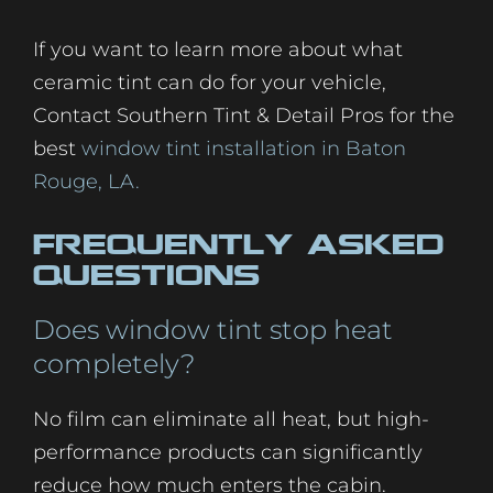
If you want to learn more about what
ceramic tint can do for your vehicle,
Contact Southern Tint & Detail Pros for the
best
window tint installation in Baton
Rouge, LA.
Frequently Asked
Questions
Does window tint stop heat
completely?
No film can eliminate all heat, but high-
performance products can significantly
reduce how much enters the cabin.